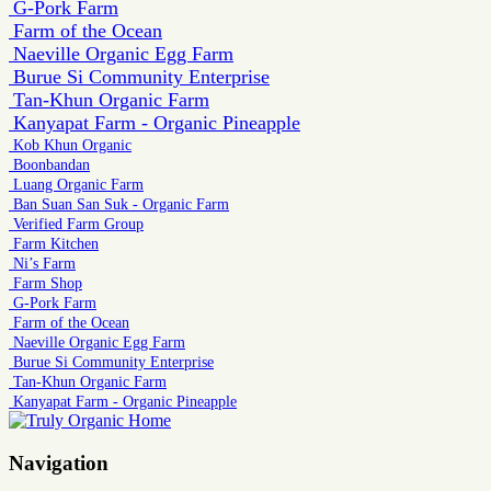
G-Pork Farm
Farm of the Ocean
Naeville Organic Egg Farm
Burue Si Community Enterprise
Tan-Khun Organic Farm
Kanyapat Farm - Organic Pineapple
Kob Khun Organic
Boonbandan
Luang Organic Farm
Ban Suan San Suk - Organic Farm
Verified Farm Group
Farm Kitchen
Ni’s Farm
Farm Shop
G-Pork Farm
Farm of the Ocean
Naeville Organic Egg Farm
Burue Si Community Enterprise
Tan-Khun Organic Farm
Kanyapat Farm - Organic Pineapple
Navigation