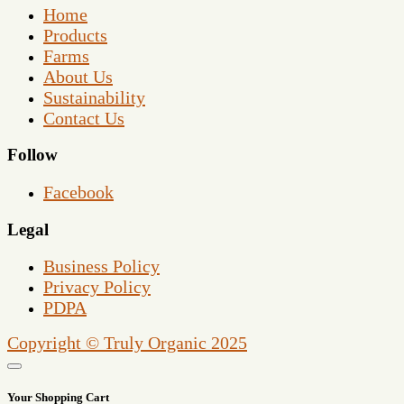
Home
Products
Farms
About Us
Sustainability
Contact Us
Follow
Facebook
Legal
Business Policy
Privacy Policy
PDPA
Copyright © Truly Organic 2025
Your Shopping Cart