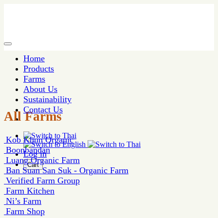
Home
Products
Farms
About Us
Sustainability
Contact Us
All Farms
Kob Khun Organic
Boonbandan
Log in
Luang Organic Farm
Cart
Ban Suan San Suk - Organic Farm
Verified Farm Group
Farm Kitchen
Ni’s Farm
Farm Shop