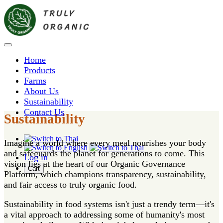
Home
Products
Farms
About Us
Sustainability
Contact Us
Sustainability
Imagine a world where every meal nourishes your body
and safeguards the planet for generations to come. This
Log in
vision lies at the heart of our Organic Governance
Cart
Platform, which champions transparency, sustainability,
and fair access to truly organic food.
Sustainability in food systems isn't just a trendy term—it's
a vital approach to addressing some of humanity's most