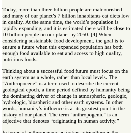
Today, more than three billion people are malnourished
and many of our planet’s 7 billion inhabitants eat diets low
in quality. At the same time, the world’s population is
rapidly expanding, and it is estimated there will be close to
10 billion people on our planet by 2050. [4] When
considering sustainable food development, the goal is to
ensure a future when this expanded population has both
enough food available to eat and access to high quality,
nutritious foods.
Thinking about a successful food future must focus on the
earth system as a whole, rather than local levels. The
“Anthropocene” is a term used to describe the current
geological epoch, a time period defined by humanity being
the dominating driver of change in atmospheric, geologic,
hydrologic, biospheric and other earth systems. In other
words, humanity’s influence is at its greatest point in the
history of our planet. The term “anthropogenic” is an
adjective that denotes “originating in human activity.”
In terms of anthropogenic activities, agriculture is the