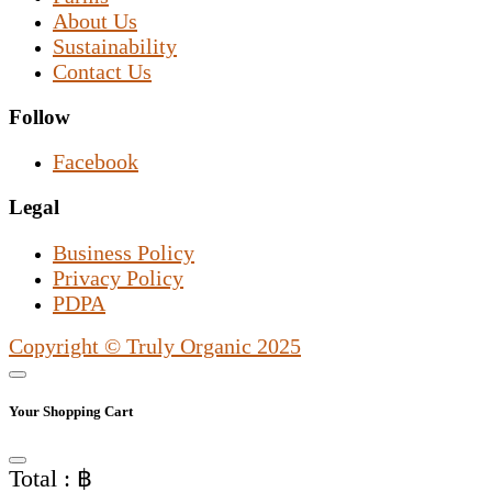
About Us
Sustainability
Contact Us
Follow
Facebook
Legal
Business Policy
Privacy Policy
PDPA
Copyright © Truly Organic 2025
Your Shopping Cart
Total : ฿