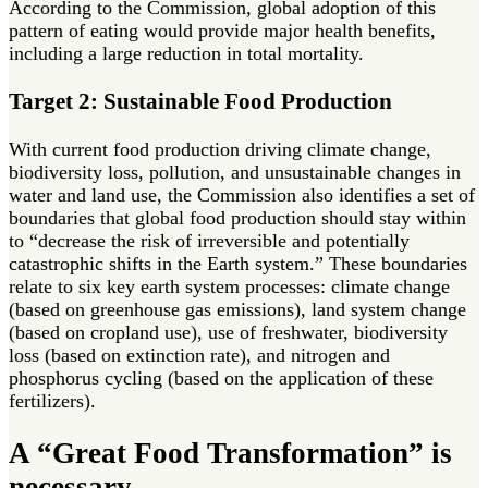
According to the Commission, global adoption of this
pattern of eating would provide major health benefits,
including a large reduction in total mortality.
Target 2: Sustainable Food Production
With current food production driving climate change,
biodiversity loss, pollution, and unsustainable changes in
water and land use, the Commission also identifies a set of
boundaries that global food production should stay within
to “decrease the risk of irreversible and potentially
catastrophic shifts in the Earth system.” These boundaries
relate to six key earth system processes: climate change
(based on greenhouse gas emissions), land system change
(based on cropland use), use of freshwater, biodiversity
loss (based on extinction rate), and nitrogen and
phosphorus cycling (based on the application of these
fertilizers).
A “Great Food Transformation” is
necessary.