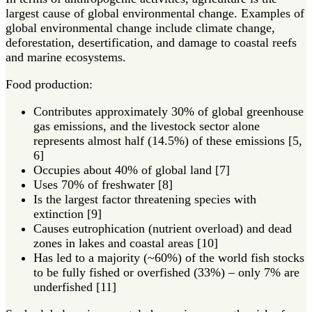
largest cause of global environmental change. Examples of
global environmental change include climate change,
deforestation, desertification, and damage to coastal reefs
and marine ecosystems.
Food production:
Contributes approximately 30% of global greenhouse
gas emissions, and the livestock sector alone
represents almost half (14.5%) of these emissions [5,
6]
Occupies about 40% of global land [7]
Uses 70% of freshwater [8]
Is the largest factor threatening species with
extinction [9]
Causes eutrophication (nutrient overload) and dead
zones in lakes and coastal areas [10]
Has led to a majority (~60%) of the world fish stocks
to be fully fished or overfished (33%) – only 7% are
underfished [11]