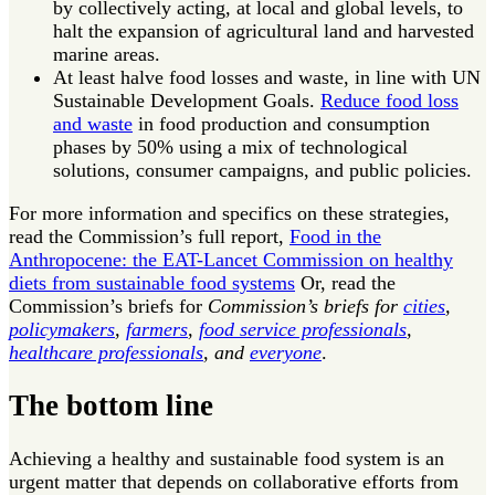
by collectively acting, at local and global levels, to
halt the expansion of agricultural land and harvested
marine areas.
At least halve food losses and waste, in line with UN
Sustainable Development Goals.
Reduce food loss
and waste
in food production and consumption
phases by 50% using a mix of technological
solutions, consumer campaigns, and public policies.
For more information and specifics on these strategies,
read the Commission’s full report,
Food in the
Anthropocene: the EAT-Lancet Commission on healthy
diets from sustainable food systems
Or, read the
Commission’s briefs for
Commission’s briefs for
cities
,
policymakers
,
farmers
,
food service professionals
,
healthcare professionals
, and
everyone
.
The bottom line
Achieving a healthy and sustainable food system is an
urgent matter that depends on collaborative efforts from