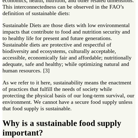
economics, health, nutrition, and other related dimensions.
This interconnectedness can be observed in the FAO’s
definition of sustainable diets:
Sustainable Diets are those diets with low environmental
impacts that contribute to food and nutrition security and
to healthy life for present and future generations.
Sustainable diets are protective and respectful of
biodiversity and ecosystems, culturally acceptable,
accessible, economically fair and affordable; nutritionally
adequate, safe and healthy; while optimizing natural and
human resources. [3]
As we refer to it here, sustainability means the enactment
of practices that fulfill the needs of society while
protecting the physical basis of our long-term survival, our
environment. We cannot have a secure food supply unless
that food supply is sustainable.
Why is a sustainable food supply
important?