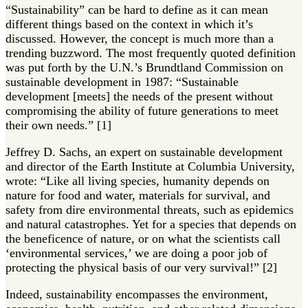
“Sustainability” can be hard to define as it can mean
different things based on the context in which it’s
discussed. However, the concept is much more than a
trending buzzword. The most frequently quoted definition
was put forth by the U.N.’s Brundtland Commission on
sustainable development in 1987: “Sustainable
development [meets] the needs of the present without
compromising the ability of future generations to meet
their own needs.” [1]
Jeffrey D. Sachs, an expert on sustainable development
and director of the Earth Institute at Columbia University,
wrote: “Like all living species, humanity depends on
nature for food and water, materials for survival, and
safety from dire environmental threats, such as epidemics
and natural catastrophes. Yet for a species that depends on
the beneficence of nature, or on what the scientists call
‘environmental services,’ we are doing a poor job of
protecting the physical basis of our very survival!” [2]
Indeed, sustainability encompasses the environment,