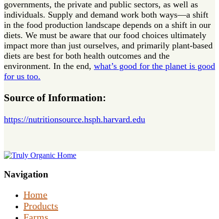
governments, the private and public sectors, as well as
individuals. Supply and demand work both ways—a shift
in the food production landscape depends on a shift in our
diets. We must be aware that our food choices ultimately
impact more than just ourselves, and primarily plant-based
diets are best for both health outcomes and the
environment. In the end,
what’s good for the planet is good
for us too.
Source of Information:
https://nutritionsource.hsph.harvard.edu
Navigation
Home
Products
Farms