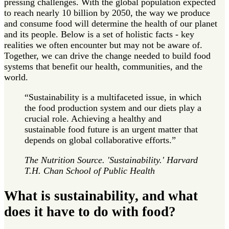
pressing challenges. With the global population expected
to reach nearly 10 billion by 2050, the way we produce
and consume food will determine the health of our planet
and its people. Below is a set of holistic facts - key
realities we often encounter but may not be aware of.
Together, we can drive the change needed to build food
systems that benefit our health, communities, and the
world.
“Sustainability is a multifaceted issue, in which
the food production system and our diets play a
crucial role. Achieving a healthy and
sustainable food future is an urgent matter that
depends on global collaborative efforts.”
The Nutrition Source. 'Sustainability.' Harvard
T.H. Chan School of Public Health
What is sustainability, and what
does it have to do with food?