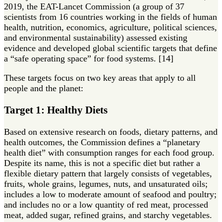
2019, the EAT-Lancet Commission (a group of 37
scientists from 16 countries working in the fields of human
health, nutrition, economics, agriculture, political sciences,
and environmental sustainability) assessed existing
evidence and developed global scientific targets that define
a “safe operating space” for food systems. [14]
These targets focus on two key areas that apply to all
people and the planet:
Target 1: Healthy Diets
Based on extensive research on foods, dietary patterns, and
health outcomes, the Commission defines a “planetary
health diet” with consumption ranges for each food group.
Despite its name, this is not a specific diet but rather a
flexible dietary pattern that largely consists of vegetables,
fruits, whole grains, legumes, nuts, and unsaturated oils;
includes a low to moderate amount of seafood and poultry;
and includes no or a low quantity of red meat, processed
meat, added sugar, refined grains, and starchy vegetables.