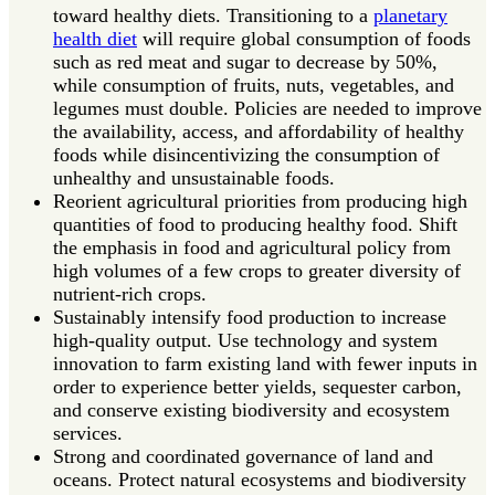
toward healthy diets. Transitioning to a
planetary
health diet
will require global consumption of foods
such as red meat and sugar to decrease by 50%,
while consumption of fruits, nuts, vegetables, and
legumes must double. Policies are needed to improve
the availability, access, and affordability of healthy
foods while disincentivizing the consumption of
unhealthy and unsustainable foods.
Reorient agricultural priorities from producing high
quantities of food to producing healthy food. Shift
the emphasis in food and agricultural policy from
high volumes of a few crops to greater diversity of
nutrient-rich crops.
Sustainably intensify food production to increase
high-quality output. Use technology and system
innovation to farm existing land with fewer inputs in
order to experience better yields, sequester carbon,
and conserve existing biodiversity and ecosystem
services.
Strong and coordinated governance of land and
oceans. Protect natural ecosystems and biodiversity