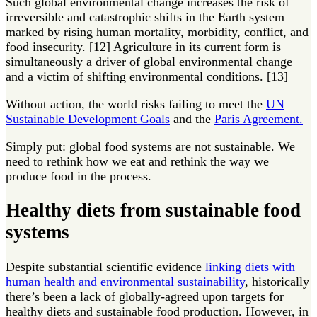
Such global environmental change increases the risk of
irreversible and catastrophic shifts in the Earth system
marked by rising human mortality, morbidity, conflict, and
food insecurity. [12] Agriculture in its current form is
simultaneously a driver of global environmental change
and a victim of shifting environmental conditions. [13]
Without action, the world risks failing to meet the
UN
Sustainable Development Goals
and the
Paris Agreement.
Simply put: global food systems are not sustainable. We
need to rethink how we eat and rethink the way we
produce food in the process.
Healthy diets from sustainable food
systems
Despite substantial scientific evidence
linking diets with
human health and environmental sustainability
, historically
there’s been a lack of globally-agreed upon targets for
healthy diets and sustainable food production. However, in