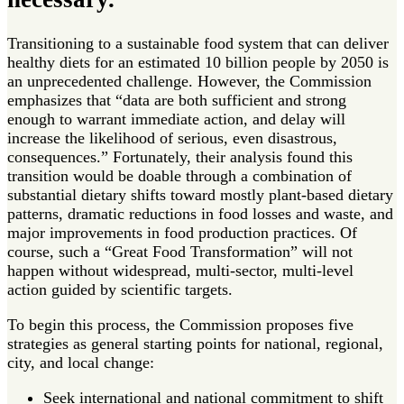
Transitioning to a sustainable food system that can deliver
healthy diets for an estimated 10 billion people by 2050 is
an unprecedented challenge. However, the Commission
emphasizes that “data are both sufficient and strong
enough to warrant immediate action, and delay will
increase the likelihood of serious, even disastrous,
consequences.” Fortunately, their analysis found this
transition would be doable through a combination of
substantial dietary shifts toward mostly plant-based dietary
patterns, dramatic reductions in food losses and waste, and
major improvements in food production practices. Of
course, such a “Great Food Transformation” will not
happen without widespread, multi-sector, multi-level
action guided by scientific targets.
To begin this process, the Commission proposes five
strategies as general starting points for national, regional,
city, and local change:
Seek international and national commitment to shift