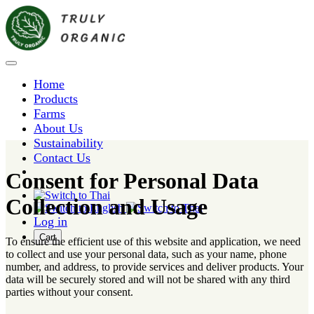
Home
Products
Farms
About Us
Sustainability
Contact Us
Consent for Personal Data
Collection and Usage
Log in
Cart
To ensure the efficient use of this website and application, we need
to collect and use your personal data, such as your name, phone
number, and address, to provide services and deliver products. Your
data will be securely stored and will not be shared with any third
parties without your consent.