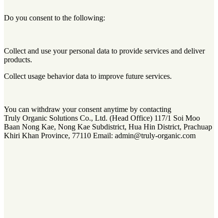
Do you consent to the following:
Collect and use your personal data to provide services and deliver
products.
Collect usage behavior data to improve future services.
You can withdraw your consent anytime by contacting
Truly Organic Solutions Co., Ltd. (Head Office) 117/1 Soi Moo
Baan Nong Kae, Nong Kae Subdistrict, Hua Hin District, Prachuap
Khiri Khan Province, 77110 Email: admin@truly-organic.com