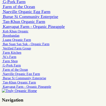
G-Pork Farm
Farm of the Ocean
Naeville Organic Egg Farm
Burue Si Community Enterprise
Tan-Khun Organic Farm
Kanyapat Farm - Organic Pineapple
Kob Khun Organic
Boonbandan
Luang Organic Farm
Ban Suan San Suk - Organic Farm
Verified Farm Group
Farm Kitchen
Ni’s Farm
Farm Shop
G-Pork Farm
Farm of the Ocean
Naeville Organic Egg Farm
Burue Si Community Enterprise
Tan-Khun Organic Farm
Kanyapat Farm - Organic Pineapple
Navigation