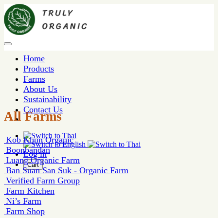
Home
Products
Farms
About Us
Sustainability
Contact Us
All Farms
Kob Khun Organic
Boonbandan
Log in
Luang Organic Farm
Cart
Ban Suan San Suk - Organic Farm
Verified Farm Group
Farm Kitchen
Ni’s Farm
Farm Shop