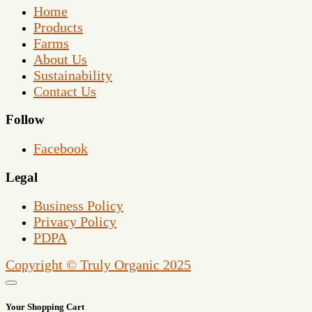
Home
Products
Farms
About Us
Sustainability
Contact Us
Follow
Facebook
Legal
Business Policy
Privacy Policy
PDPA
Copyright © Truly Organic 2025
Your Shopping Cart