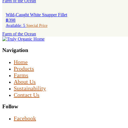
Farm of the Ocean
Wild-Caught White Snapper Fillet
฿398
Available: 5
Special Price
Farm of the Ocean
Navigation
Home
Products
Farms
About Us
Sustainability
Contact Us
Follow
Facebook