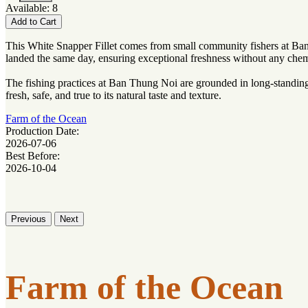
Available: 8
Add to Cart
This White Snapper Fillet comes from small community fishers at Ban 
landed the same day, ensuring exceptional freshness without any chem
The fishing practices at Ban Thung Noi are grounded in long-standing 
fresh, safe, and true to its natural taste and texture.
Farm of the Ocean
Production Date:
2026-07-06
Best Before:
2026-10-04
Previous
Next
Farm of the Ocean