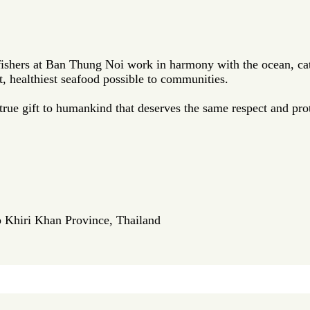
fishers at Ban Thung Noi work in harmony with the ocean, cat
t, healthiest seafood possible to communities.
ue gift to humankind that deserves the same respect and prot
p Khiri Khan Province, Thailand