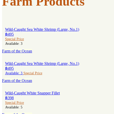
Farm Products
Wild-Caught Sea White Shrimp (Large, No.1)
฿495
Special Price
Available: 3
Farm of the Ocean
Wild-Caught Sea White Shrimp (Large, No.1)
฿495
Available: 3
Special Price
Farm of the Ocean
Wild-Caught White Snapper Fillet
฿398
Special Price
Available: 5