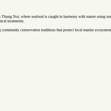
Thung Noi, where seafood is caught in harmony with nature using susta
ical treatments.
community conservation traditions that protect local marine ecosystems.