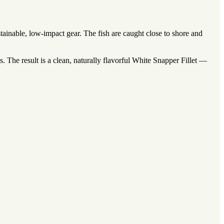
inable, low-impact gear. The fish are caught close to shore and
 The result is a clean, naturally flavorful White Snapper Fillet —