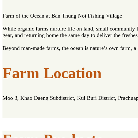
Farm of the Ocean at Ban Thung Noi Fishing Village
While organic farms nurture life on land, small community 
gear, and returning home the same day to deliver the freshes
Beyond man-made farms, the ocean is nature’s own farm, a tr
Farm Location
Moo 3, Khao Daeng Subdistrict, Kui Buri District, Prachua