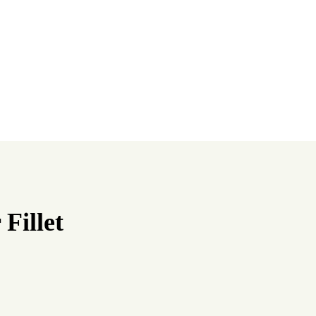
Fillet