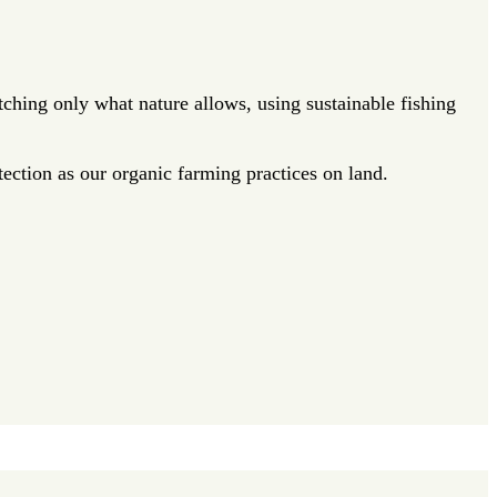
ching only what nature allows, using sustainable fishing
ection as our organic farming practices on land.