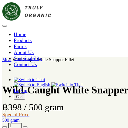
Home
Products
Farms
About Us
Sustainability
Meat
Wild-Caught White Snapper Fillet
Contact Us
Wild-Caught White Snapper 
Log in
Cart
฿398 / 500 gram
Special Price
500 gram