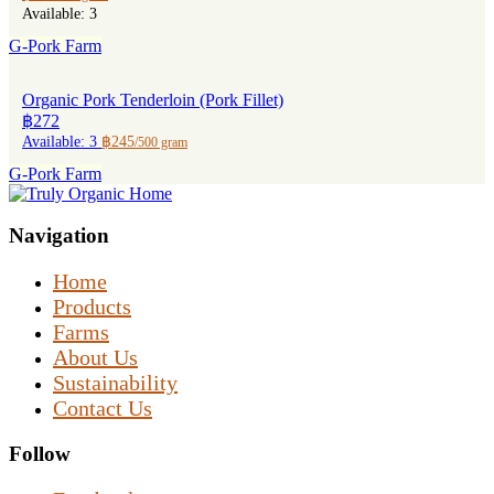
Available: 3
G-Pork Farm
Organic Pork Tenderloin (Pork Fillet)
฿272
Available: 3
฿245
/500 gram
G-Pork Farm
Navigation
Home
Products
Farms
About Us
Sustainability
Contact Us
Follow