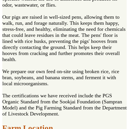
odor, wastewater, or flies.
Our pigs are raised in well-sized pens, allowing them to
walk, run, and forage naturally. This keeps them happy,
stress-free, and healthy, eliminating the need for chemicals
that could leave residues in the meat. The pens' floor is
lined with rice husks, preventing the pigs' hooves from
directly contacting the ground. This helps keep their
hooves from cracking and further promotes their overall
health.
We prepare our own feed on-site using broken rice, rice
bran, soybeans, and banana stems, and ferment it with
local microorganisms.
The certifications we have received include the PGS
Organic Standard from the Sookjai Foundation (Sampran
Model) and the Pig Farming Standard from the Department
of Livestock Development.
Farm Location