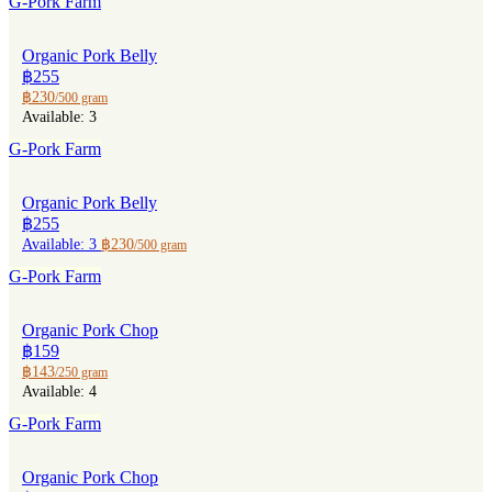
G-Pork Farm
Organic Pork Belly
฿255
฿230
/500 gram
Available: 3
G-Pork Farm
Organic Pork Belly
฿255
Available: 3
฿230
/500 gram
G-Pork Farm
Organic Pork Chop
฿159
฿143
/250 gram
Available: 4
G-Pork Farm
Organic Pork Chop