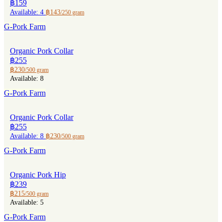
฿159
Available: 4
฿143
/250 gram
G-Pork Farm
Organic Pork Collar
฿255
฿230
/500 gram
Available: 8
G-Pork Farm
Organic Pork Collar
฿255
Available: 8
฿230
/500 gram
G-Pork Farm
Organic Pork Hip
฿239
฿215
/500 gram
Available: 5
G-Pork Farm