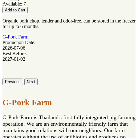
Available: 7
Add to Cart
Organic pork chop, tender and odor-free, can be stored in the freezer
for up to 6 months.
G-Pork Farm
Production Date:
2026-07-06
Best Before:
2027-01-02
Previous
Next
G-Pork Farm
G-Pork Farm is Thailand's first fully integrated pig farming
operation. We are an environmentally friendly farm that
maintains good relations with our neighbors. Our farm
operates without the use of antibiotics and produces no