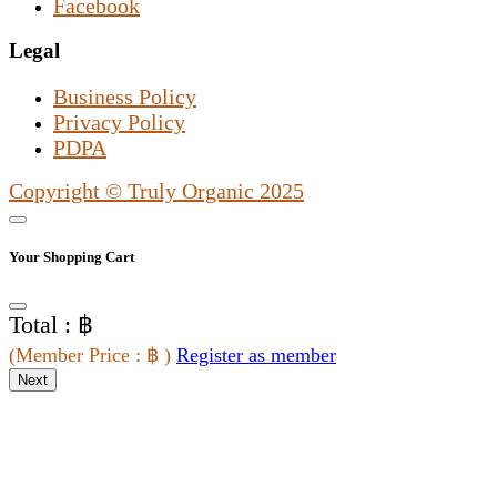
Facebook
Legal
Business Policy
Privacy Policy
PDPA
Copyright © Truly Organic 2025
Your Shopping Cart
Total : ฿
(
Member Price
: ฿
)
Register as member
Next