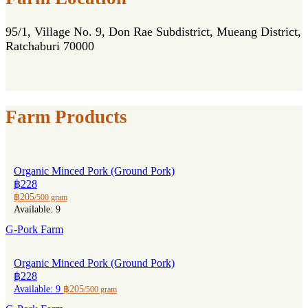
95/1, Village No. 9, Don Rae Subdistrict, Mueang District,
Ratchaburi 70000
Farm Products
Organic Minced Pork (Ground Pork)
฿228
฿205
/500 gram
Available: 9
G-Pork Farm
Organic Minced Pork (Ground Pork)
฿228
Available: 9
฿205
/500 gram