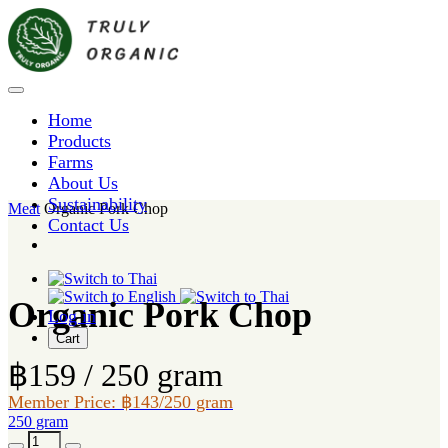
Home
Products
Farms
About Us
Sustainability
Meat
Organic Pork Chop
Contact Us
Organic Pork Chop
Log in
Cart
฿159 / 250 gram
Member Price: ฿143/250 gram
250 gram