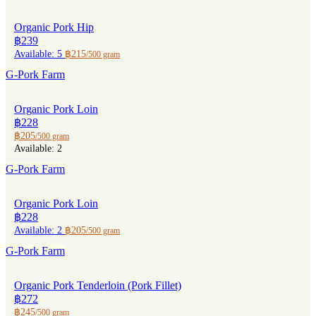
Organic Pork Hip
฿239
Available: 5
฿215
/500 gram
G-Pork Farm
Organic Pork Loin
฿228
฿205
/500 gram
Available: 2
G-Pork Farm
Organic Pork Loin
฿228
Available: 2
฿205
/500 gram
G-Pork Farm
Organic Pork Tenderloin (Pork Fillet)
฿272
฿245
/500 gram