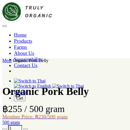
Home
Products
Farms
About Us
Sustainability
Meat
Organic Pork Belly
Contact Us
Organic Pork Belly
Log in
Cart
฿255 / 500 gram
Member Price: ฿230/500 gram
500 gram