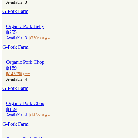
Available: 3
G-Pork Farm
Organic Pork Belly
฿255
Available: 3
฿230
/500 gram
G-Pork Farm
Organic Pork Chop
฿159
฿143
/250 gram
Available: 4
G-Pork Farm
Organic Pork Chop
฿159
Available: 4
฿143
/250 gram
G-Pork Farm