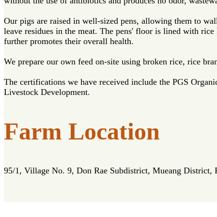
without the use of antibiotics and produces no odor, wastewat
Our pigs are raised in well-sized pens, allowing them to wal
leave residues in the meat. The pens' floor is lined with ri
further promotes their overall health.
We prepare our own feed on-site using broken rice, rice bra
The certifications we have received include the PGS Organ
Livestock Development.
Farm Location
95/1, Village No. 9, Don Rae Subdistrict, Mueang District,