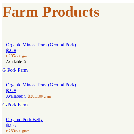
Farm Products
Organic Minced Pork (Ground Pork)
฿228
฿205
/500 gram
Available: 9
G-Pork Farm
Organic Minced Pork (Ground Pork)
฿228
Available: 9
฿205
/500 gram
G-Pork Farm
Organic Pork Belly
฿255
฿230
/500 gram