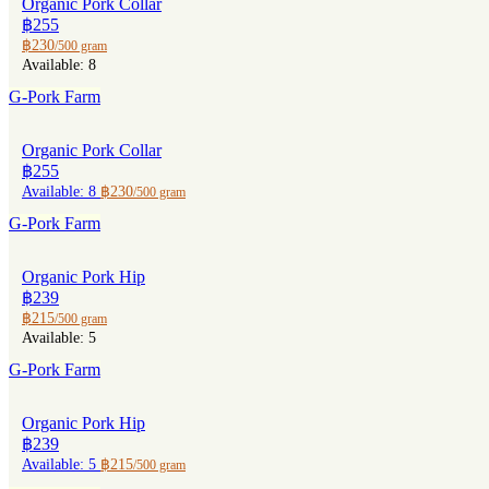
Organic Pork Collar
฿255
฿230
/500 gram
Available: 8
G-Pork Farm
Organic Pork Collar
฿255
Available: 8
฿230
/500 gram
G-Pork Farm
Organic Pork Hip
฿239
฿215
/500 gram
Available: 5
G-Pork Farm
Organic Pork Hip
฿239
Available: 5
฿215
/500 gram