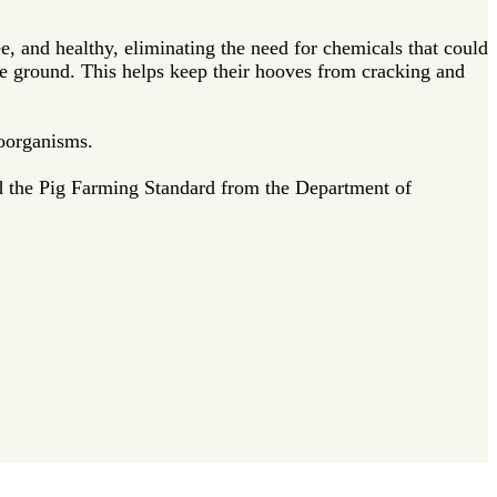
e, and healthy, eliminating the need for chemicals that could
 the ground. This helps keep their hooves from cracking and
roorganisms.
d the Pig Farming Standard from the Department of