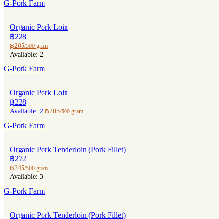
G-Pork Farm
Organic Pork Loin
฿228
฿205
/500 gram
Available: 2
G-Pork Farm
Organic Pork Loin
฿228
Available: 2
฿205
/500 gram
G-Pork Farm
Organic Pork Tenderloin (Pork Fillet)
฿272
฿245
/500 gram
Available: 3
G-Pork Farm
Organic Pork Tenderloin (Pork Fillet)