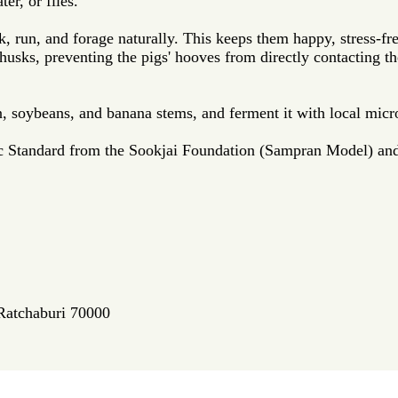
er, or flies.
k, run, and forage naturally. This keeps them happy, stress-fre
ce husks, preventing the pigs' hooves from directly contacting
n, soybeans, and banana stems, and ferment it with local mic
ic Standard from the Sookjai Foundation (Sampran Model) an
 Ratchaburi 70000