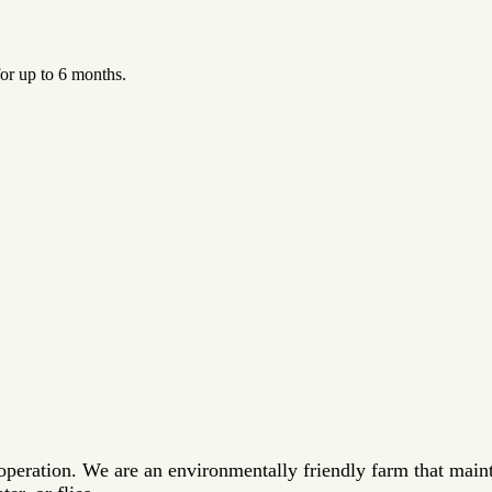
for up to 6 months.
 operation. We are an environmentally friendly farm that main