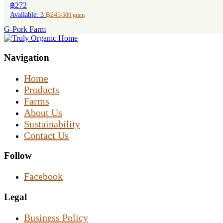
฿272
Available: 3
฿245
/500 gram
G-Pork Farm
Navigation
Home
Products
Farms
About Us
Sustainability
Contact Us
Follow
Facebook
Legal
Business Policy