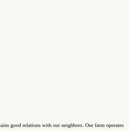
tains good relations with our neighbors. Our farm operates