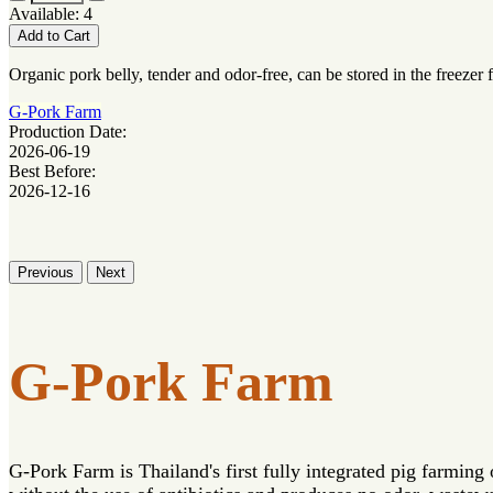
Available: 4
Add to Cart
Organic pork belly, tender and odor-free, can be stored in the freezer 
G-Pork Farm
Production Date:
2026-06-19
Best Before:
2026-12-16
Previous
Next
G-Pork Farm
G-Pork Farm is Thailand's first fully integrated pig farming