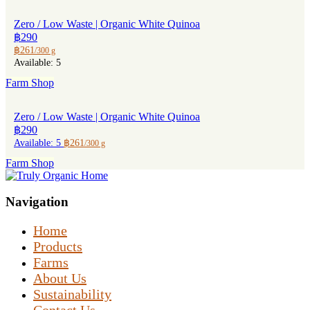
Zero / Low Waste | Organic White Quinoa
฿290
฿261
/300 g
Available: 5
Farm Shop
Zero / Low Waste | Organic White Quinoa
฿290
Available: 5
฿261
/300 g
Farm Shop
Navigation
Home
Products
Farms
About Us
Sustainability