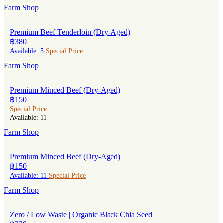
Farm Shop
Premium Beef Tenderloin (Dry-Aged)
฿380
Available: 5
Special Price
Farm Shop
Premium Minced Beef (Dry-Aged)
฿150
Special Price
Available: 11
Farm Shop
Premium Minced Beef (Dry-Aged)
฿150
Available: 11
Special Price
Farm Shop
Zero / Low Waste | Organic Black Chia Seed