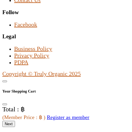
Contact Us
Follow
Facebook
Legal
Business Policy
Privacy Policy
PDPA
Copyright © Truly Organic 2025
Your Shopping Cart
Total : ฿
(
Member Price
: ฿
)
Register as member
Next