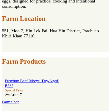
eggs, designed for practical cooking and intentional
consumption.
Farm Location
551, Moo 7, Hin Lek Fai, Hua Hin District, Prachuap
Khiri Khan 77110
Farm Products
Premium Beef Ribeye (Dry-Aged)
฿535
Special Price
Available: 7
Farm Shop