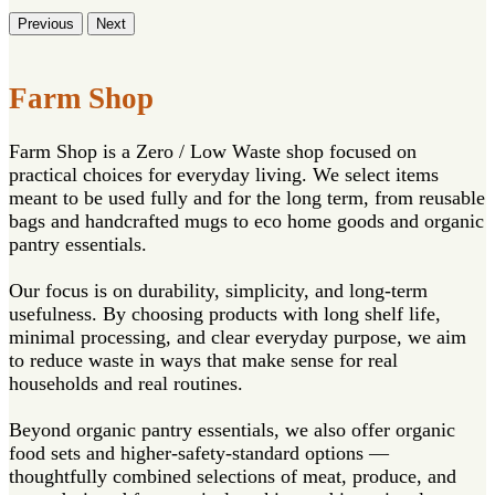
Previous
Next
Farm Shop
Farm Shop is a Zero / Low Waste shop focused on
practical choices for everyday living. We select items
meant to be used fully and for the long term, from reusable
bags and handcrafted mugs to eco home goods and organic
pantry essentials.
Our focus is on durability, simplicity, and long-term
usefulness. By choosing products with long shelf life,
minimal processing, and clear everyday purpose, we aim
to reduce waste in ways that make sense for real
households and real routines.
Beyond organic pantry essentials, we also offer organic
food sets and higher-safety-standard options —
thoughtfully combined selections of meat, produce, and