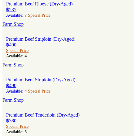
Premium Beef Ribeye (Dry-Aged)
฿535
Available: 7
Special Price
Farm Shop
Premium Beef Striploin (Dry-Aged)
฿490
Special Price
Available: 4
Farm Shop
Premium Beef Striploin (Dry-Aged)
฿490
Available: 4
Special Price
Farm Shop
Premium Beef Tenderloin (Dry-Aged)
฿380
Special Price
Available: 5