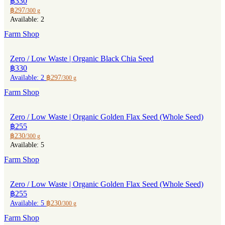
฿330
฿297
/300 g
Available: 2
Farm Shop
Zero / Low Waste | Organic Black Chia Seed
฿330
Available: 2
฿297
/300 g
Farm Shop
Zero / Low Waste | Organic Golden Flax Seed (Whole Seed)
฿255
฿230
/300 g
Available: 5
Farm Shop
Zero / Low Waste | Organic Golden Flax Seed (Whole Seed)
฿255
Available: 5
฿230
/300 g
Farm Shop