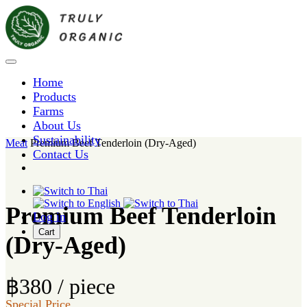
Home
Products
Farms
About Us
Sustainability
Meat
Premium Beef Tenderloin (Dry-Aged)
Contact Us
Premium Beef Tenderloin
Log in
Cart
(Dry-Aged)
฿380 / piece
Special Price