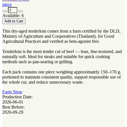
piece
Available: 6
Add to Cart
This dry-aged tenderloin comes from a farm certified by the DLD,
Ministry of Agriculture and Cooperatives (Thailand), for Good
Agricultural Practices and verified as beta-agonist free.
Tenderloin is the most tender cut of beef — lean, fine-textured, and
naturally soft. Ideal for steaks and suitable for quick cooking
methods such as pan-searing or grilling.
Each pack contains one piece weighing approximately 150–170 g,
portioned to maintain consistent quality, support responsible use of
the whole cut, and reduce unnecessary waste.
Farm Shop
Production Date:
2026-06-01
Best Before:
2026-09-29