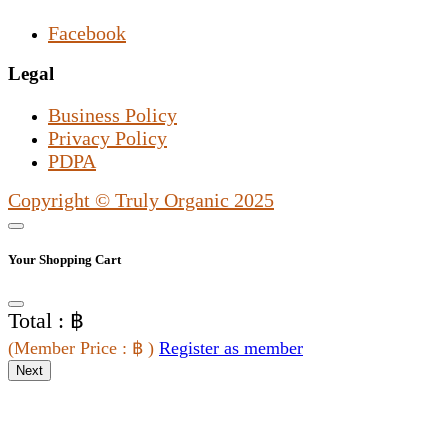
Facebook
Legal
Business Policy
Privacy Policy
PDPA
Copyright © Truly Organic 2025
Your Shopping Cart
Total : ฿
(
Member Price
: ฿
)
Register as member
Next