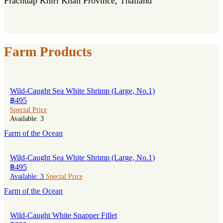
Prachuap Khiri Khan Province, Thailand
Farm Products
Wild-Caught Sea White Shrimp (Large, No.1)
฿495
Special Price
Available: 3
Farm of the Ocean
Wild-Caught Sea White Shrimp (Large, No.1)
฿495
Available: 3
Special Price
Farm of the Ocean
Wild-Caught White Snapper Fillet