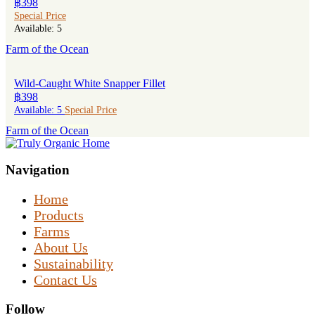
฿398
Special Price
Available: 5
Farm of the Ocean
Wild-Caught White Snapper Fillet
฿398
Available: 5
Special Price
Farm of the Ocean
Navigation
Home
Products
Farms
About Us
Sustainability
Contact Us
Follow