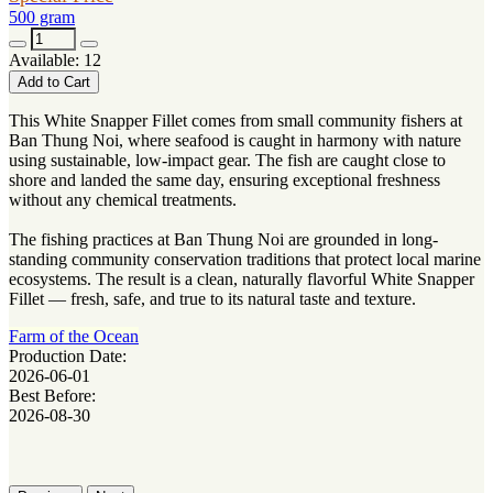
500 gram
Available: 12
Add to Cart
This White Snapper Fillet comes from small community fishers at
Ban Thung Noi, where seafood is caught in harmony with nature
using sustainable, low-impact gear. The fish are caught close to
shore and landed the same day, ensuring exceptional freshness
without any chemical treatments.
The fishing practices at Ban Thung Noi are grounded in long-
standing community conservation traditions that protect local marine
ecosystems. The result is a clean, naturally flavorful White Snapper
Fillet — fresh, safe, and true to its natural taste and texture.
Farm of the Ocean
Production Date:
2026-06-01
Best Before:
2026-08-30