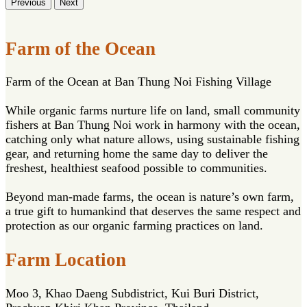
Previous
Next
Farm of the Ocean
Farm of the Ocean at Ban Thung Noi Fishing Village
While organic farms nurture life on land, small community
fishers at Ban Thung Noi work in harmony with the ocean,
catching only what nature allows, using sustainable fishing
gear, and returning home the same day to deliver the
freshest, healthiest seafood possible to communities.
Beyond man-made farms, the ocean is nature’s own farm,
a true gift to humankind that deserves the same respect and
protection as our organic farming practices on land.
Farm Location
Moo 3, Khao Daeng Subdistrict, Kui Buri District,