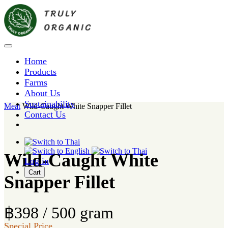
Home
Products
Farms
About Us
Sustainability
Meat
Wild-Caught White Snapper Fillet
Contact Us
Wild-Caught White
Log in
Cart
Snapper Fillet
฿398 / 500 gram
Special Price