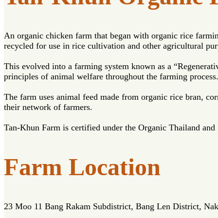
An organic chicken farm that began with organic rice farming
recycled for use in rice cultivation and other agricultural pu
This evolved into a farming system known as a “Regenerativ
principles of animal welfare throughout the farming process
The farm uses animal feed made from organic rice bran, corn,
their network of farmers.
Tan-Khun Farm is certified under the Organic Thailand and
Farm Location
23 Moo 11 Bang Rakam Subdistrict, Bang Len District, N