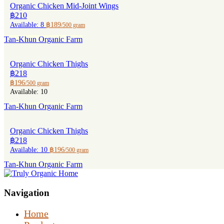
Organic Chicken Mid-Joint Wings
฿210
Available: 8
฿189
/500 gram
Tan-Khun Organic Farm
Organic Chicken Thighs
฿218
฿196
/500 gram
Available: 10
Tan-Khun Organic Farm
Organic Chicken Thighs
฿218
Available: 10
฿196
/500 gram
Tan-Khun Organic Farm
Navigation
Home