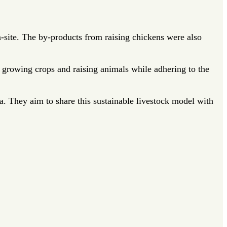
n-site. The by-products from raising chickens were also
growing crops and raising animals while adhering to the
a. They aim to share this sustainable livestock model with