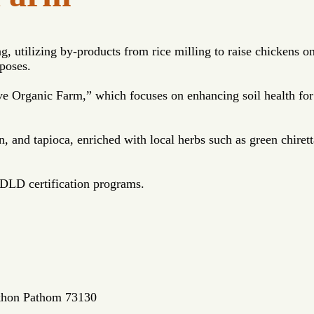
, utilizing by-products from rice milling to raise chickens o
rposes.
e Organic Farm,” which focuses on enhancing soil health for 
.
 and tapioca, enriched with local herbs such as green chirett
 DLD certification programs.
akhon Pathom 73130