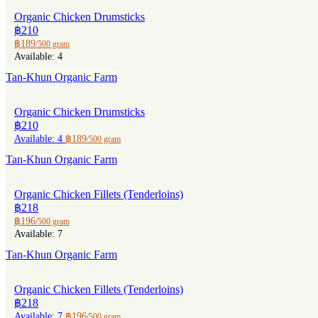
Organic Chicken Drumsticks
฿210
฿189
/500 gram
Available: 4
Tan-Khun Organic Farm
Organic Chicken Drumsticks
฿210
Available: 4
฿189
/500 gram
Tan-Khun Organic Farm
Organic Chicken Fillets (Tenderloins)
฿218
฿196
/500 gram
Available: 7
Tan-Khun Organic Farm
Organic Chicken Fillets (Tenderloins)
฿218
Available: 7
฿196
/500 gram