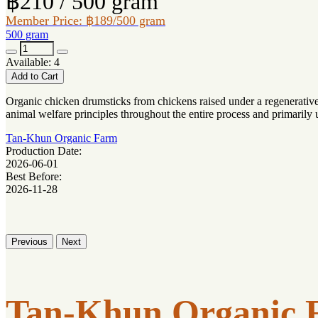
฿210 / 500 gram
Member Price: ฿189/500 gram
500 gram
Available: 4
Add to Cart
Organic chicken drumsticks from chickens raised under a regenerative 
animal welfare principles throughout the entire process and primarily
Tan-Khun Organic Farm
Production Date:
2026-06-01
Best Before:
2026-11-28
Previous
Next
Tan-Khun Organic 