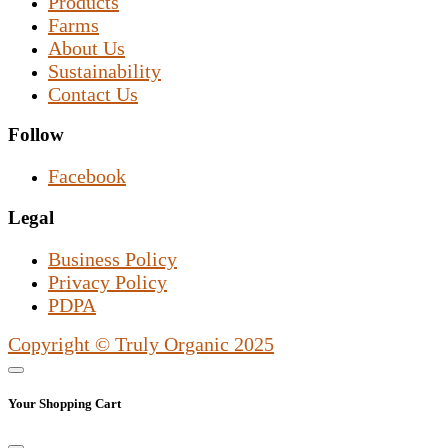
Products
Farms
About Us
Sustainability
Contact Us
Follow
Facebook
Legal
Business Policy
Privacy Policy
PDPA
Copyright © Truly Organic 2025
Your Shopping Cart