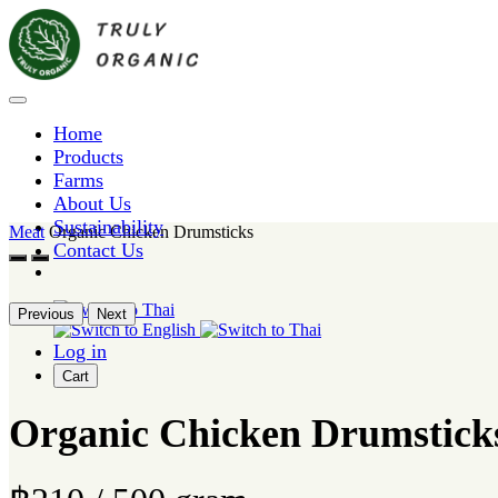
Home
Products
Farms
About Us
Sustainability
Meat
Organic Chicken Drumsticks
Contact Us
Previous
Next
Log in
Cart
Organic Chicken Drumstick