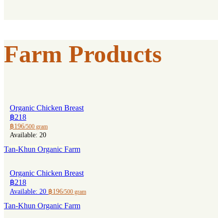
Farm Products
Organic Chicken Breast
฿218
฿196
/500 gram
Available: 20
Tan-Khun Organic Farm
Organic Chicken Breast
฿218
Available: 20
฿196
/500 gram
Tan-Khun Organic Farm