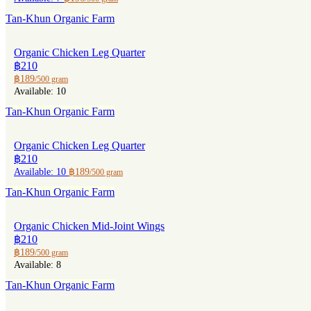
Tan-Khun Organic Farm
Organic Chicken Leg Quarter
฿210
฿189
/500 gram
Available: 10
Tan-Khun Organic Farm
Organic Chicken Leg Quarter
฿210
Available: 10
฿189
/500 gram
Tan-Khun Organic Farm
Organic Chicken Mid-Joint Wings
฿210
฿189
/500 gram
Available: 8
Tan-Khun Organic Farm