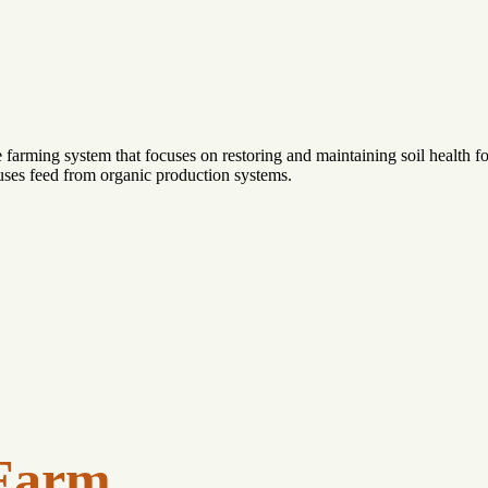
farming system that focuses on restoring and maintaining soil health f
 uses feed from organic production systems.
Farm