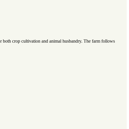
or both crop cultivation and animal husbandry. The farm follows