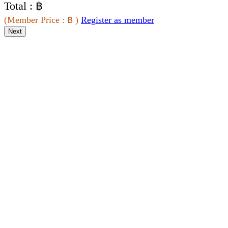
Total : ฿
(
Member Price
: ฿
)
Register as member
Next