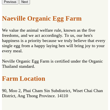
Previous
Next
Naeville Organic Egg Farm
We value the animal welfare rule, known as the five
freedoms, and we act accordingly. To us, our hen's
happiness is a priority because we truly believe that every
single egg from a happy laying hen will bring joy to your
every meal.
Neville Organic Egg Farm is certified under the Organic
Thailand standard.
Farm Location
90, Moo 2, Phai Cham Sin Subdistrict, Wiset Chai Chan
District, Ang Thong Province. 14110