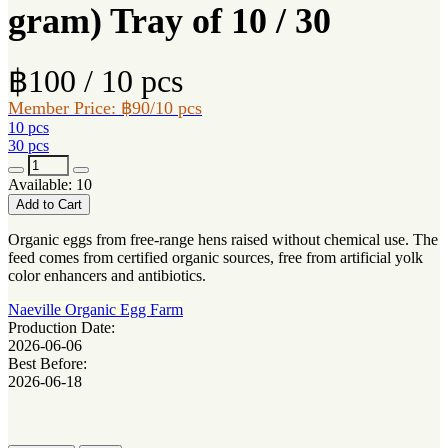
gram) Tray of 10 / 30
฿100 / 10 pcs
Member Price: ฿90/10 pcs
10 pcs
30 pcs
Available: 10
Add to Cart
Organic eggs from free-range hens raised without chemical use. The
feed comes from certified organic sources, free from artificial yolk
color enhancers and antibiotics.
Naeville Organic Egg Farm
Production Date:
2026-06-06
Best Before:
2026-06-18