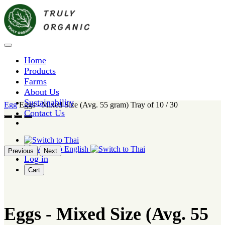
Home
Products
Farms
About Us
Sustainability
Egg
Eggs - Mixed Size (Avg. 55 gram) Tray of 10 / 30
Contact Us
Previous
Next
Log in
Cart
Eggs - Mixed Size (Avg. 55