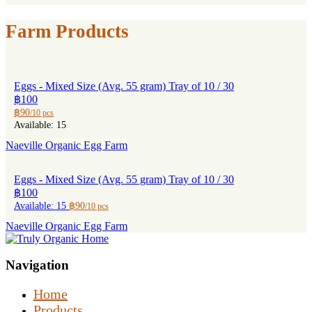
Farm Products
Eggs - Mixed Size (Avg. 55 gram) Tray of 10 / 30
฿100
฿90
/10 pcs
Available: 15
Naeville Organic Egg Farm
Eggs - Mixed Size (Avg. 55 gram) Tray of 10 / 30
฿100
Available: 15
฿90
/10 pcs
Naeville Organic Egg Farm
Navigation
Home
Products