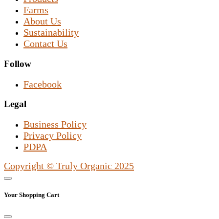
Farms
About Us
Sustainability
Contact Us
Follow
Facebook
Legal
Business Policy
Privacy Policy
PDPA
Copyright © Truly Organic 2025
Your Shopping Cart