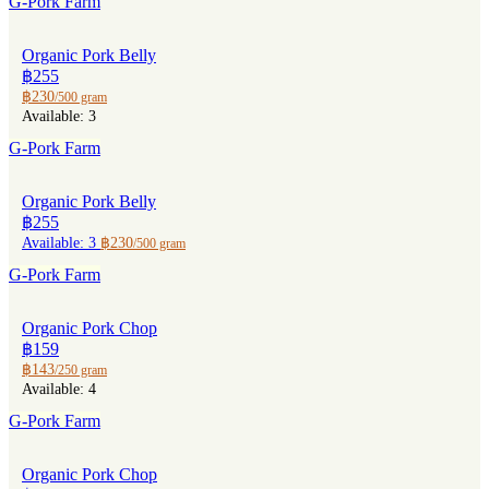
G-Pork Farm
Organic Pork Belly
฿255
฿230
/500 gram
Available: 3
G-Pork Farm
Organic Pork Belly
฿255
Available: 3
฿230
/500 gram
G-Pork Farm
Organic Pork Chop
฿159
฿143
/250 gram
Available: 4
G-Pork Farm
Organic Pork Chop