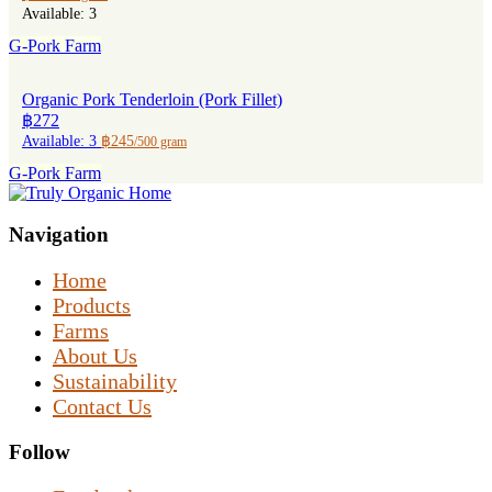
Available: 3
G-Pork Farm
Organic Pork Tenderloin (Pork Fillet)
฿272
Available: 3
฿245
/500 gram
G-Pork Farm
Navigation
Home
Products
Farms
About Us
Sustainability
Contact Us
Follow