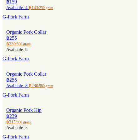
฿159
Available: 4
฿143
/250 gram
G-Pork Farm
Organic Pork Collar
฿255
฿230
/500 gram
Available: 8
G-Pork Farm
Organic Pork Collar
฿255
Available: 8
฿230
/500 gram
G-Pork Farm
Organic Pork Hip
฿239
฿215
/500 gram
Available: 5
G-Pork Farm