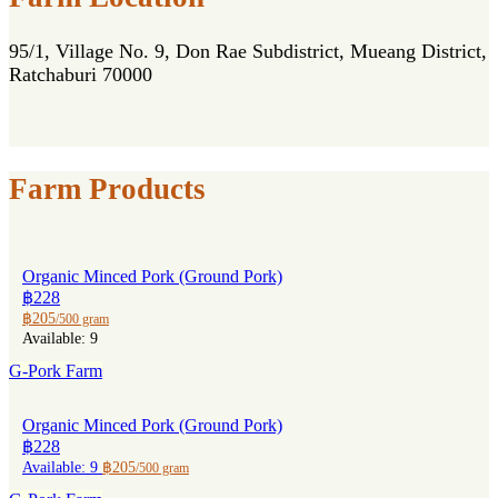
95/1, Village No. 9, Don Rae Subdistrict, Mueang District,
Ratchaburi 70000
Farm Products
Organic Minced Pork (Ground Pork)
฿228
฿205
/500 gram
Available: 9
G-Pork Farm
Organic Minced Pork (Ground Pork)
฿228
Available: 9
฿205
/500 gram