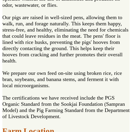
odor, wastewater, or flies.
Our pigs are raised in well-sized pens, allowing them to
walk, run, and forage naturally. This keeps them happy,
stress-free, and healthy, eliminating the need for chemicals
that could leave residues in the meat. The pens' floor is
lined with rice husks, preventing the pigs' hooves from
directly contacting the ground. This helps keep their
hooves from cracking and further promotes their overall
health.
We prepare our own feed on-site using broken rice, rice
bran, soybeans, and banana stems, and ferment it with
local microorganisms.
The certifications we have received include the PGS
Organic Standard from the Sookjai Foundation (Sampran
Model) and the Pig Farming Standard from the Department
of Livestock Development.
Farm Location