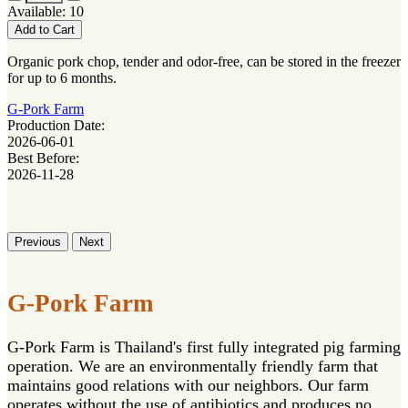
Available: 10
Add to Cart
Organic pork chop, tender and odor-free, can be stored in the freezer
for up to 6 months.
G-Pork Farm
Production Date:
2026-06-01
Best Before:
2026-11-28
Previous
Next
G-Pork Farm
G-Pork Farm is Thailand's first fully integrated pig farming
operation. We are an environmentally friendly farm that
maintains good relations with our neighbors. Our farm
operates without the use of antibiotics and produces no