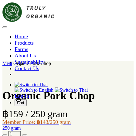
Home
Products
Farms
About Us
Sustainability
Meat
Organic Pork Chop
Contact Us
Organic Pork Chop
Log in
Cart
฿159 / 250 gram
Member Price: ฿143/250 gram
250 gram