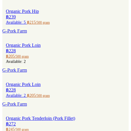
Organic Pork Hip
฿239
Available: 5
฿215
/500 gram
G-Pork Farm
Organic Pork Loin
฿228
฿205
/500 gram
Available: 2
G-Pork Farm
Organic Pork Loin
฿228
Available: 2
฿205
/500 gram
G-Pork Farm
Organic Pork Tenderloin (Pork Fillet)
฿272
฿245
/500 gram