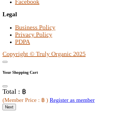
Facebook
Legal
Business Policy
Privacy Policy
PDPA
Copyright © Truly Organic 2025
Your Shopping Cart
Total : ฿
(
Member Price
: ฿
)
Register as member
Next