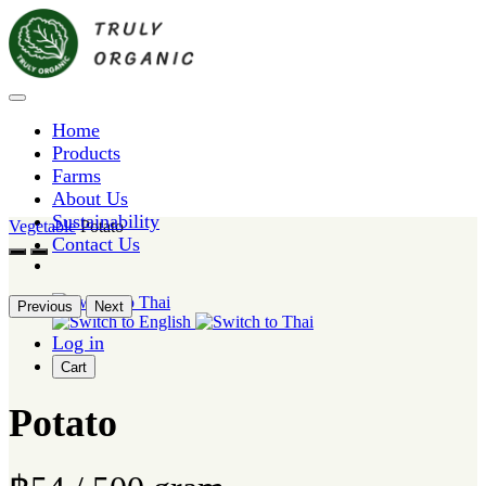
Home
Products
Farms
About Us
Sustainability
Vegetable
Potato
Contact Us
Previous
Next
Log in
Cart
Potato