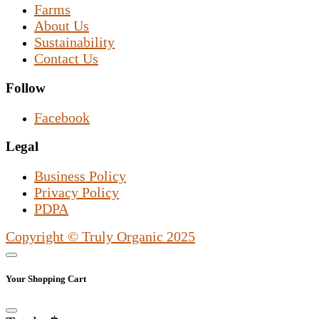
Farms
About Us
Sustainability
Contact Us
Follow
Facebook
Legal
Business Policy
Privacy Policy
PDPA
Copyright © Truly Organic 2025
Your Shopping Cart