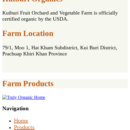
Kuiburi Fruit Orchard and Vegetable Farm is officially
certified organic by the USDA.
Farm Location
79/1, Moo 1, Hat Kham Subdistrict, Kui Buri District,
Prachuap Khiri Khan Province
Farm Products
Navigation
Home
Products