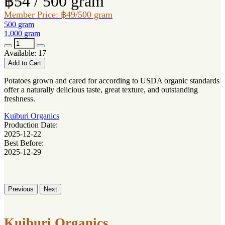
฿54 / 500 gram
Member Price: ฿49/500 gram
500 gram
1,000 gram
Available: 17
Add to Cart
Potatoes grown and cared for according to USDA organic standards
offer a naturally delicious taste, great texture, and outstanding
freshness.
Kuiburi Organics
Production Date:
2025-12-22
Best Before:
2025-12-29
Previous
Next
Kuiburi Organics